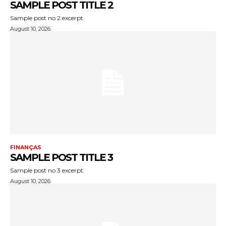
SAMPLE POST TITLE 2
Sample post no 2 excerpt.
August 10, 2026
FINANÇAS
SAMPLE POST TITLE 3
Sample post no 3 excerpt.
August 10, 2026