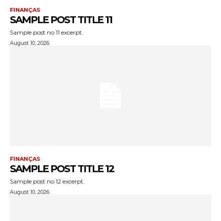
FINANÇAS
SAMPLE POST TITLE 11
Sample post no 11 excerpt.
August 10, 2026
FINANÇAS
SAMPLE POST TITLE 12
Sample post no 12 excerpt.
August 10, 2026