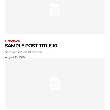
FINANÇAS
SAMPLE POST TITLE 10
Sample post no 10 excerpt.
August 10, 2026