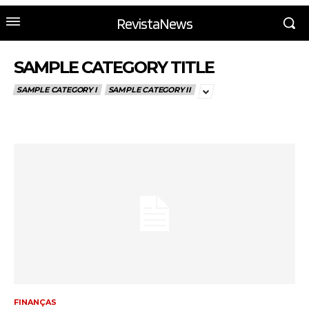
RevistaNews
SAMPLE CATEGORY TITLE
SAMPLE CATEGORY I
SAMPLE CATEGORY II
FINANÇAS