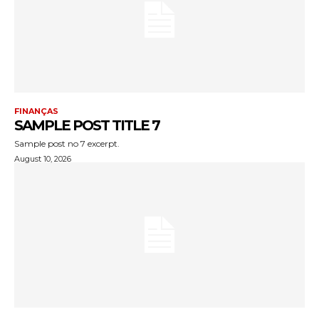
FINANÇAS
SAMPLE POST TITLE 7
Sample post no 7 excerpt.
August 10, 2026