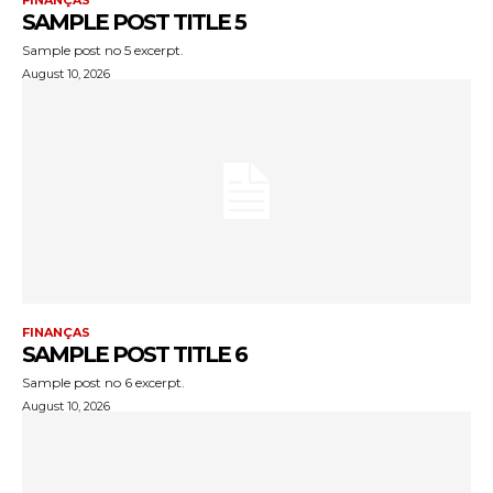
FINANÇAS
SAMPLE POST TITLE 5
Sample post no 5 excerpt.
August 10, 2026
FINANÇAS
SAMPLE POST TITLE 6
Sample post no 6 excerpt.
August 10, 2026