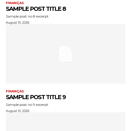
FINANÇAS
SAMPLE POST TITLE 8
Sample post no 8 excerpt.
August 10, 2026
FINANÇAS
SAMPLE POST TITLE 9
Sample post no 9 excerpt.
August 10, 2026